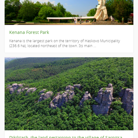
Kenana Forest Park
Kenana is the largest park on the territory of Haskovo Municipality
(236.6 ha), located northeast of the town. Its main ...
Dikilitash, the land pertaining to the village of Sarnitsa