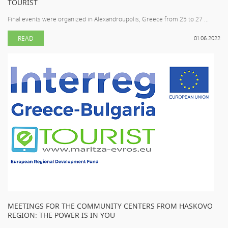
TOURIST
Final events were organized in Alexandroupolis, Greece from 25 to 27 ...
READ
01.06.2022
MEETINGS FOR THE COMMUNITY CENTERS FROM HASKOVO
REGION: THE POWER IS IN YOU