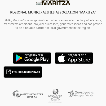
REGIONAL MUNICIPALITIES ASSOCIATION "MARITZA"
RMA „Maritza” is an organization that acts as an intermediary of interests,
transforms ambitions into joint successes, generates ideas and has proved
to be a reliable partner of local government in the region.