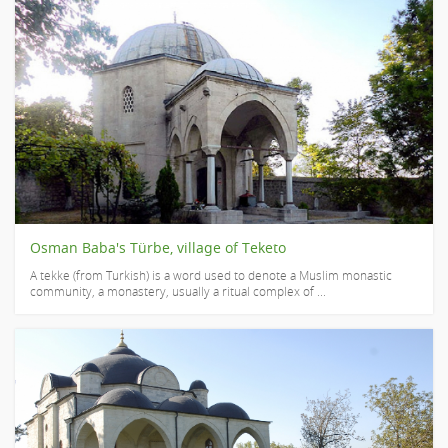
Osman Baba's Türbe, village of Teketo
A tekke (from Turkish) is a word used to denote a Muslim monastic
community, a monastery, usually a ritual complex of ...