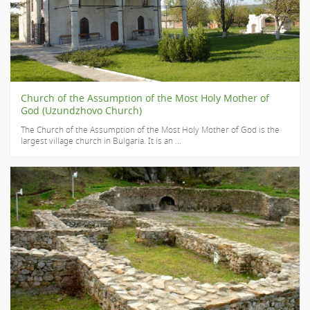
Church of the Assumption of the Most Holy Mother of
God (Uzundzhovo Church)
The Church of the Assumption of the Most Holy Mother of God is the
largest village church in Bulgaria. It is an ...