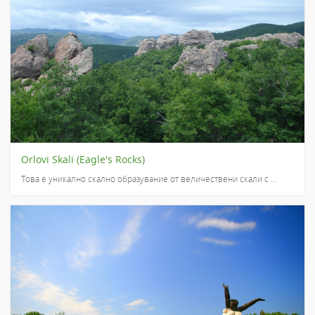
Orlovi Skali (Eagle's Rocks)
Това е уникално скално образувание от величествени скали с ...