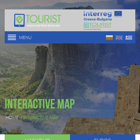
MENU
Interactive map
HOME
/
INTERACTIVE MAP