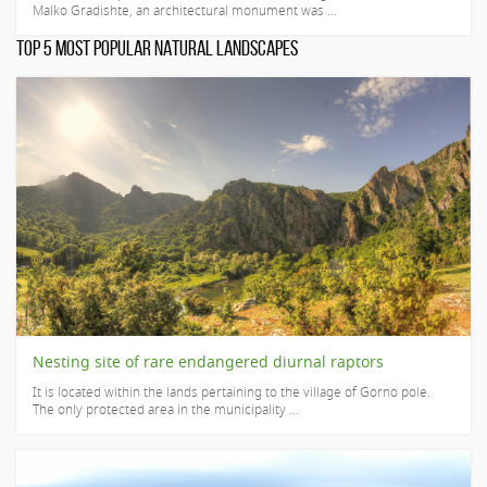
Malko Gradishte, an architectural monument was ...
TOP 5 MOST POPULAR NATURAL LANDSCAPES
Nesting site of rare endangered diurnal raptors
It is located within the lands pertaining to the village of Gorno pole.
The only protected area in the municipality ...