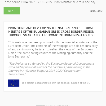
In the period 13.04.2022 – 23.05.2022 RMA "Maritza" held four one-day ...
READ
30.05.2022
PROMOTING AND DEVELOPING THE NATURAL AND CULTURAL
HERITAGE OF THE BULGARIAN-GREEK CROSS-BORDER REGION
THROUGH SMART AND ELECTRONIC INSTRUMENTS - ETOURIST
"This webpage has been produced with the financial assistance of the
European Union. The contents of the webpage are sole responsibility
of
and can in no way be taken to reflect the views of the European
Union, the participating countries the Managing Authority and the
Joint Secretariat".
"The Project is co-funded by the European Regional Development
Fund and by national funds of the countries participating in the
Interreg V-A “Greece-Bulgaria 2014-2020” Cooperation
Programme."
The project is implemented with the financial support of the EU