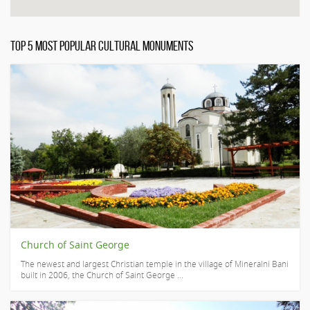
TOP 5 MOST POPULAR CULTURAL MONUMENTS
Church of Saint George
The newest and largest Christian temple in the village of Mineralni Bani
built in 2006, the Church of Saint George ...