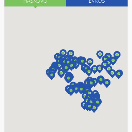
HASKOVO
EVROS