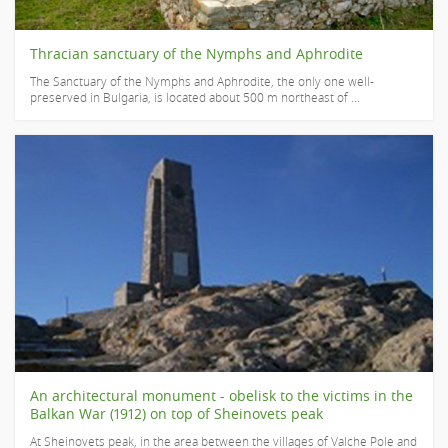
Thracian sanctuary of the Nymphs and Aphrodite
The Sanctuary of the Nymphs and Aphrodite, the only one well-
preserved in Bulgaria, is located about 500 m northeast of ...
An architectural monument - obelisk to the victims in the
Balkan War (1912) on top of Sheinovets peak
At Sheinovets peak, in the area between the villages of Valche Pole and