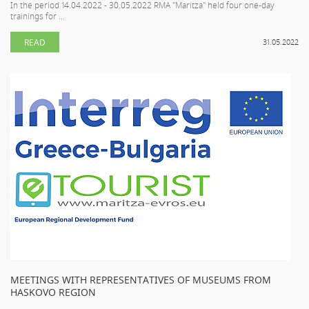
In the period 14.04.2022 - 30.05.2022 RMA "Maritza" held four one-day
trainings for ...
READ
31.05.2022
MEETINGS WITH REPRESENTATIVES OF MUSEUMS FROM
HASKOVO REGION