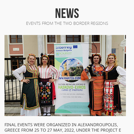
NEWS
EVENTS FROM THE TWO BORDER REGIONS
FINAL EVENTS WERE ORGANIZED IN ALEXANDROUPOLIS,
GREECE FROM 25 TO 27 MAY, 2022, UNDER THE PROJECT E