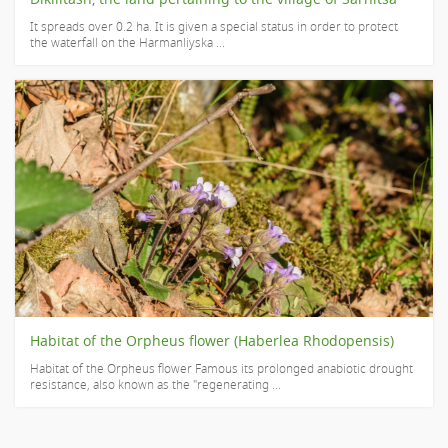
It spreads over ​​0.2 ha. It is given a special status in order to protect
the waterfall on the Harmanliyska ...
Habitat of the Orpheus flower (Haberlea Rhodopensis)
Habitat of the Orpheus flower Famous its prolonged anabiotic drought
resistance, also known as the "regenerating ...