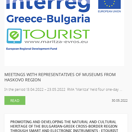
MEETINGS WITH REPRESENTATIVES OF MUSEUMS FROM
HASKOVO REGION
In the period 13.04.2022 – 23.05.2022 RMA "Maritza" held four one-day ...
READ
30.05.2022
PROMOTING AND DEVELOPING THE NATURAL AND CULTURAL
HERITAGE OF THE BULGARIAN-GREEK CROSS-BORDER REGION
THROUGH SMART AND ELECTRONIC INSTRUMENTS - ETOURIST