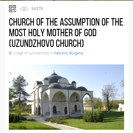
34376
Church of the Assumption of the
Most Holy Mother of God
(Uzundzhovo Church)
village of Uzundzhovo in
Haskovo, Bulgaria