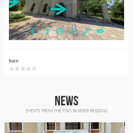
Rate:
NEWS
EVENTS FROM THE TWO BORDER REGIONS