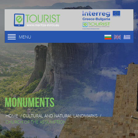
MENU
Monuments
HOME
/
CULTURAL AND NATURAL LANDMARKS
/
CHURCH OF THE ASSUMPTION ...