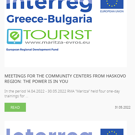
MEETINGS FOR THE COMMUNITY CENTERS FROM HASKOVO
REGION: THE POWER IS IN YOU
In the period 14.04.2022 - 30.05.2022 RMA "Maritza" held four one-day
trainings for ...
READ
31.05.2022