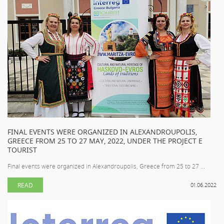
FINAL EVENTS WERE ORGANIZED IN ALEXANDROUPOLIS,
GREECE FROM 25 TO 27 MAY, 2022, UNDER THE PROJECT E
TOURIST
Final events were organized in Alexandroupolis, Greece from 25 to 27 ...
READ
01.06.2022