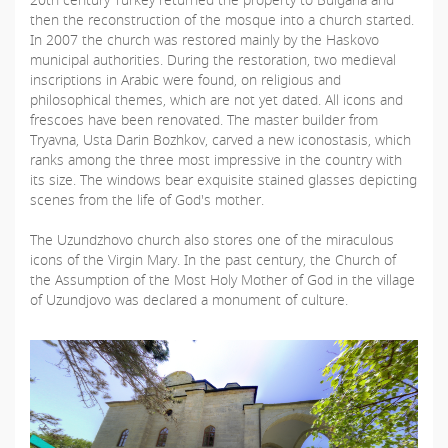
then the reconstruction of the mosque into a church started.
In 2007 the church was restored mainly by the Haskovo
municipal authorities. During the restoration, two medieval
inscriptions in Arabic were found, on religious and
philosophical themes, which are not yet dated. All icons and
frescoes have been renovated. The master builder from
Tryavna, Usta Darin Bozhkov, carved a new iconostasis, which
ranks among the three most impressive in the country with
its size. The windows bear exquisite stained glasses depicting
scenes from the life of God's mother.
The Uzundzhovo church also stores one of the miraculous
icons of the Virgin Mary. In the past century, the Church of
the Assumption of the Most Holy Mother of God in the village
of Uzundjovo was declared a monument of culture.