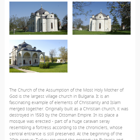
The Church of the Assumption of the Most Holy Mother of
God is the largest village church in Bulgaria. It is an
fascinating example of elements of Christianity and Islam
merged together. Originally built as a Christian church, it was
destroyed in 1593 by the Ottoman Empire. In its place a
mosque was erected - part of a huge caravan seray
resembling a fortress according to the chroniclers, whose
central entrance is still preserved. At the beginning of the
20th century Turkey returned the property to Bulgaria and