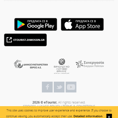
2026 © eTourist.
All rights reserved.
COOKIES
/
USAGE POLICY
/
TERMS & CONDITIONS
This site uses cookies to improve user experience and experience. If you choose to
continue viewing, you automatically accept their use.
Detailed information