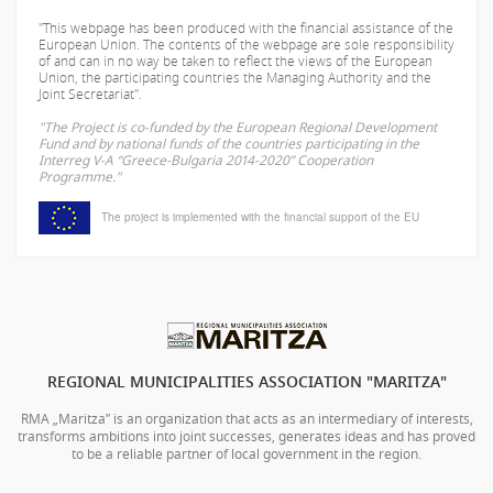
"This webpage has been produced with the financial assistance of the
European Union. The contents of the webpage are sole responsibility
of
and can in no way be taken to reflect the views of the European
Union, the participating countries the Managing Authority and the
Joint Secretariat".
"The Project is co-funded by the European Regional Development
Fund and by national funds of the countries participating in the
Interreg V-A “Greece-Bulgaria 2014-2020” Cooperation
Programme."
The project is implemented with the financial support of the EU
REGIONAL MUNICIPALITIES ASSOCIATION "MARITZA"
RMA „Maritza” is an organization that acts as an intermediary of interests,
transforms ambitions into joint successes, generates ideas and has proved
to be a reliable partner of local government in the region.