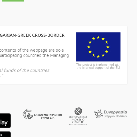
LGARIAN-GREEK CROSS-BORDER
 contents of the webpage are sole
participating countries the Managing
The project is implemented with
the financial support of the EU
l funds of the countries
."