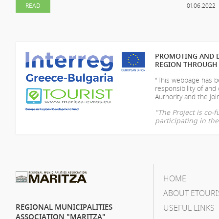
READ
01.06.2022
PROMOTING AND D
REGION THROUGH 
"This webpage has be
responsibility of
and 
Authority and the Join
"The Project is co
participating in t
HOME
ABOUT ETOURI
REGIONAL MUNICIPALITIES
USEFUL LINKS
ASSOCIATION "MARITZA"