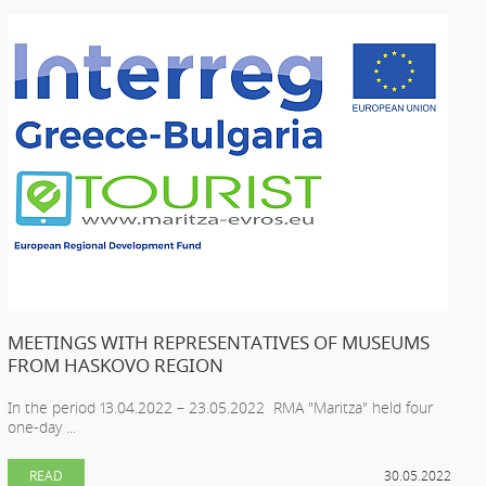
MEETINGS WITH REPRESENTATIVES OF MUSEUMS
FROM HASKOVO REGION
In the period 13.04.2022 – 23.05.2022 RMA "Maritza" held four
one-day ...
READ
30.05.2022