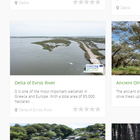
Dadia
Dadia
Delta of Evros River
Ancient Oli
It is one of the most important wetlands in
The ancient ol
Greece and Europe. With a total area of 95,000
olive trees up
hectares ...
Delta of Evros River