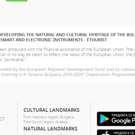
EVELOPING THE NATURAL AND CULTURAL HERITAGE OF THE BU
SMART AND ELECTRONIC INSTRUMENTS - ETOURIST
en produced with the financial assistance of the European Union. The
can in no way be taken to reflect the views of the European Union, the 
t Secretariat".
-funded by the European Regional Development Fund and by nationa
he Interreg V-A “Greece-Bulgaria 2014-2020” Cooperation Programme
CULTURAL LANDMARKS
from Haskovo region, Bulgaria
ST
from Evros region, Greece
NATURAL LANDMARKS