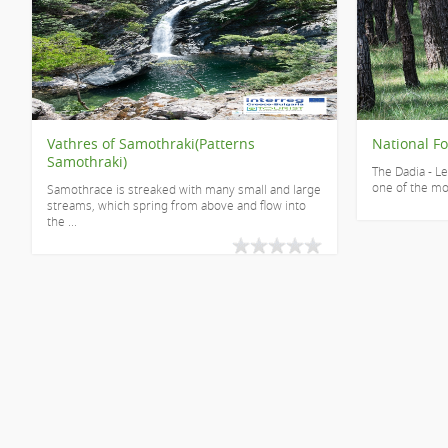
Vathres of Samothraki(Patterns
National Fo
Samothraki)
The Dadia - Le
one of the mos
Samothrace is streaked with many small and large
streams, which spring from above and flow into
the ...