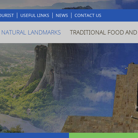
OURIST
USEFUL LINKS
NEWS
CONTACT US
 NATURAL LANDMARKS
TRADITIONAL FOOD AND