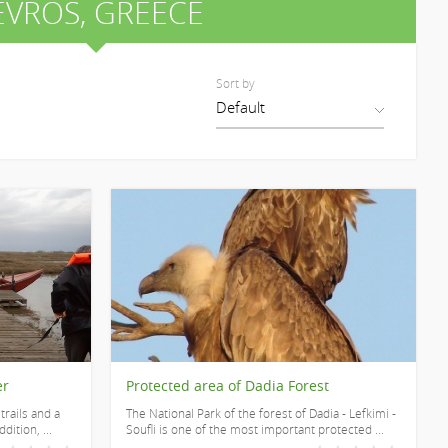
EVROS
, GREECE
Sort by
er
Protected area of Dadia Forest
trails and a
The National Park of the forest of Dadia - Lefkimi -
dition, ...
Soufli is one of the most important protected ...