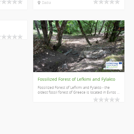
Dadia
Fossilized Forest of Lefkimi and Fylakto
Fossilized Forest of Lefkimi and Fylakto - the
oldest fossil forest of Greece is located in Evros ...