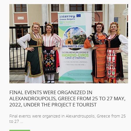
FINAL EVENTS WERE ORGANIZED IN
ALEXANDROUPOLIS, GREECE FROM 25 TO 27 MAY,
2022, UNDER THE PROJECT E TOURIST
Final events were organized in Alexandroupolis, Greece from 25
to 27 ...