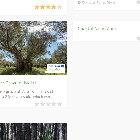
Delta of Evros River
Coastal Noon Zone
ve Grove of Makri
ive grove of Makri with acres of
 to 2,500 years old, which were ...