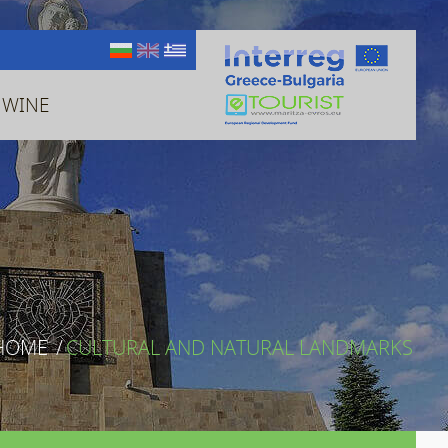
 WINE
HOME
/
CULTURAL AND NATURAL LANDMARKS