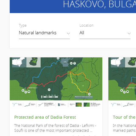
HASKOVO
, BULG
Type
Location
Protected area of Dadia Forest
Tour of the
The National Park of the forest of Dadia - Lefkimi -
In the Nationa
Soufli is one of the most important protected ...
marked paths o
...