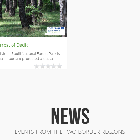
rrest of Dadia
fkimi - Soufli National Forest Park is
t important protected areas at ...
NEWS
EVENTS FROM THE TWO BORDER REGIONS