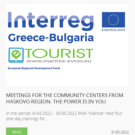
MEETINGS FOR THE COMMUNITY CENTERS FROM
HASKOVO REGION: THE POWER IS IN YOU
In the period 14.04.2022 - 30.05.2022 RMA "Maritza" held four
one-day trainings for ...
READ
31.05.2022