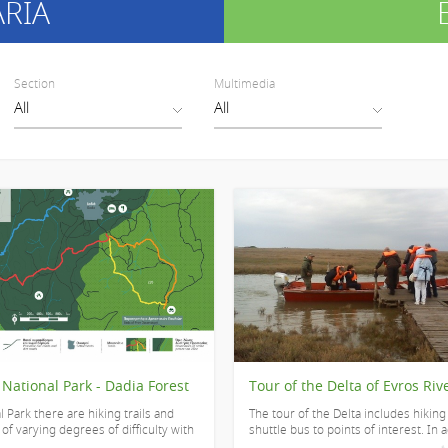
ARIA
Section
Multimedia
 National Park - Dadia Forest
Tour of the Delta of Evros Riv
l Park there are hiking trails and
The tour of the Delta includes hiking 
f varying degrees of difficulty with
shuttle bus to points of interest. In ad