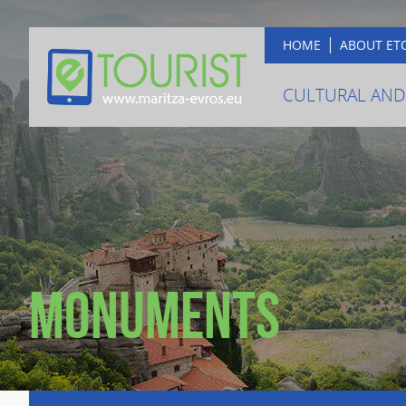
HOME
ABOUT ET
CULTURAL AND
Monuments