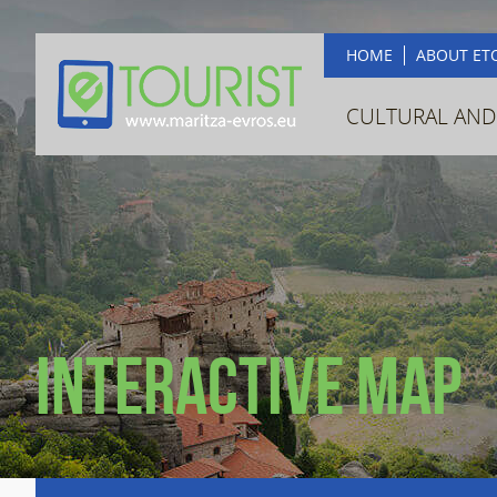
HOME
ABOUT ET
CULTURAL AND
Interactive map