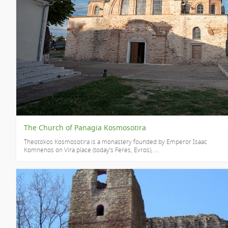
The Church of Panagia Kosmosotira
Theotokos Kosmosotira is a monastery founded by Emperor Isaac
Komnenos on Vira place (today’s Feres, Evros), ...