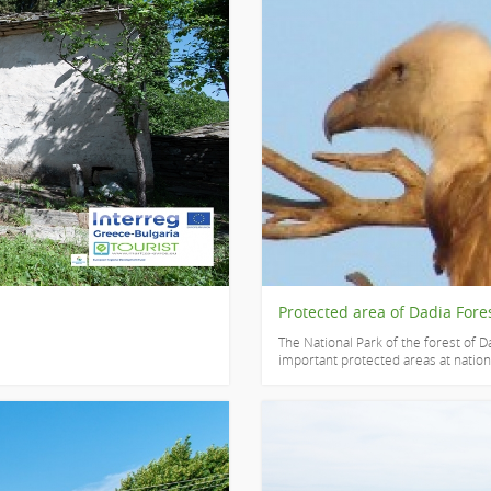
Protected area of Dadia Fore
The National Park of the forest of Da
important protected areas at national