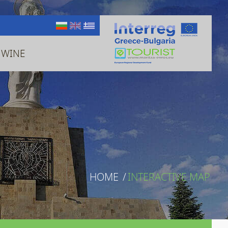
 WINE
HOME
/
INTERACTIVE MAP