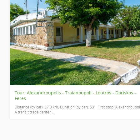
Tour: Alexandroupolis - Traianoupoli - Loutros - Doriskos –
Feres
Distance (by car): 37.0 km, Duration (by car): 53' First stop: Alexandroupol
A transit trade center ...