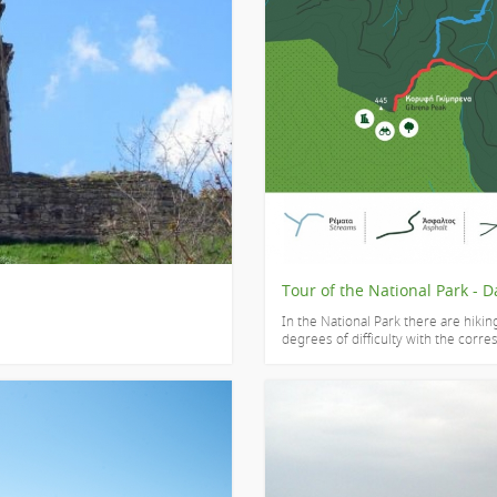
Tour of the National Park - D
In the National Park there are hikin
degrees of difficulty with the corre