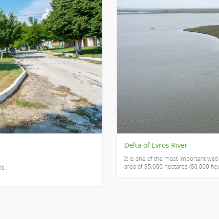
Delta of Evros River
It is one of the most important wet
area of 95,000 hectares (80,000 hect
is.