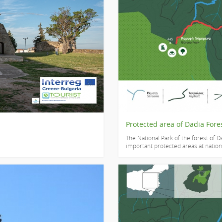
Protected area of Dadia Fore
The National Park of the forest of Da
important protected areas at national