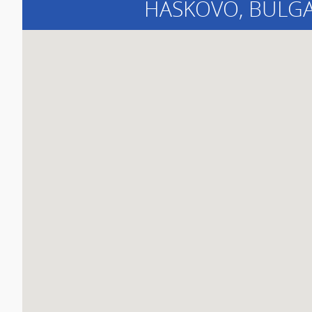
HASKOVO
, BULG