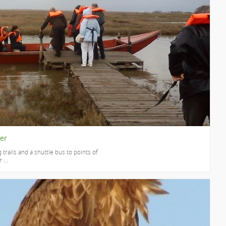
ver
 trails and a shuttle bus to points of
 ...