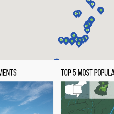
MENTS
TOP 5 MOST POPUL