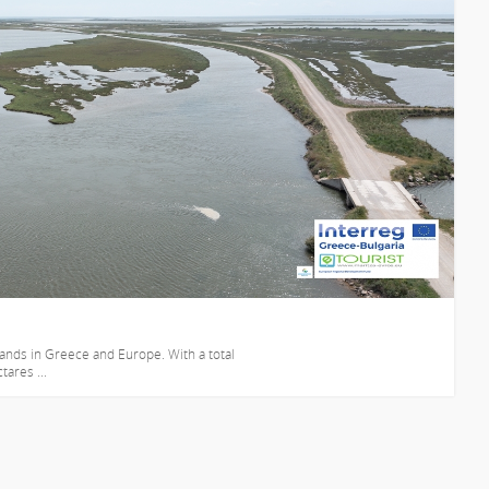
lands in Greece and Europe. With a total
ares ...