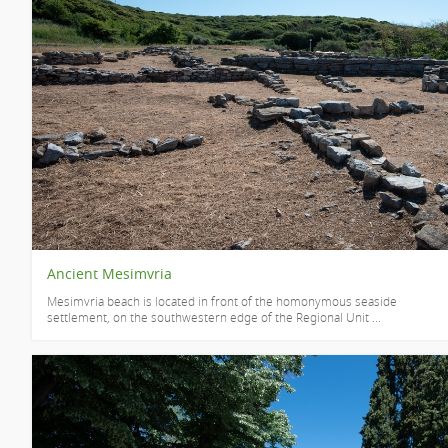
Ancient Mesimvria
Mesimvria beach is located in front of the homonymous seaside
settlement, on the southwestern edge of the Regional Unit ...