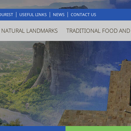
OURIST
USEFUL LINKS
NEWS
CONTACT US
 NATURAL LANDMARKS
TRADITIONAL FOOD AND