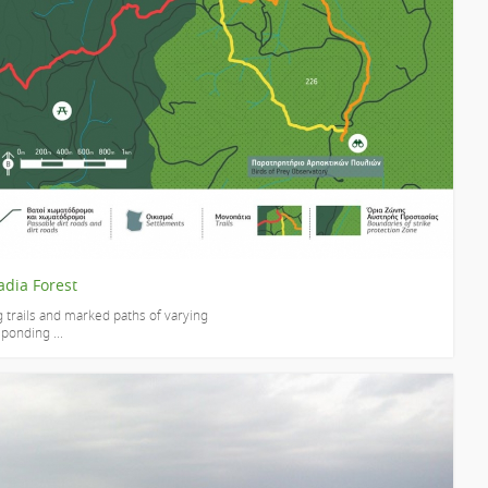
adia Forest
g trails and marked paths of varying
sponding ...