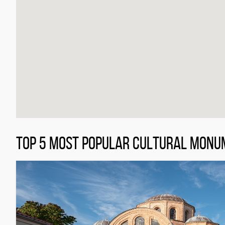
TOP 5 MOST POPULAR CULTURAL MONU