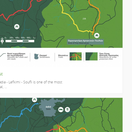
st
dia - Lefkimi - Soufli is one of the most
, ...