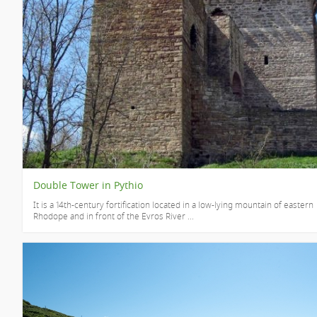
Double Tower in Pythio
It is a 14th-century fortification located in a low-lying mountain of eastern
Rhodope and in front of the Evros River ...