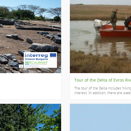
Tour of the Delta of Evros Ri
The tour of the Delta includes hiking
interest. In addition, there are water