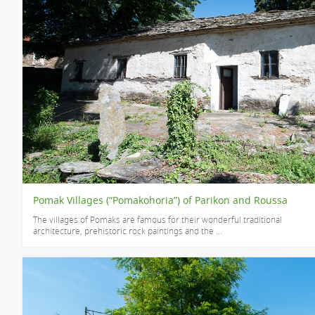
Pomak Villages (“Pomakohoria”) of Parikon and Roussa
The villages of Pomaks are famous for their wonderful traditional
architecture, prehistoric rock paintings and the ...