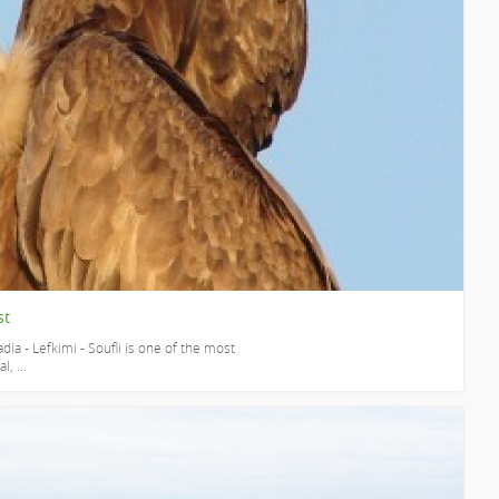
st
dia - Lefkimi - Soufli is one of the most
, ...