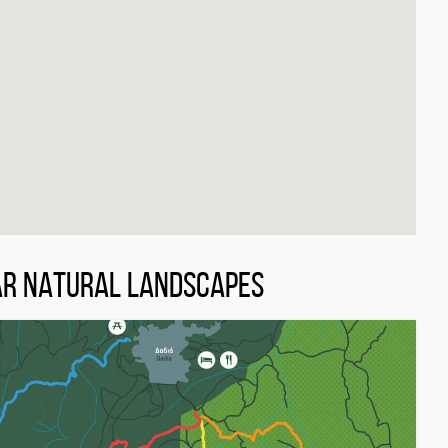
AR NATURAL LANDSCAPES