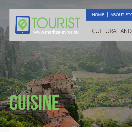
HOME
ABOUT ET
CULTURAL AND
Cuisine