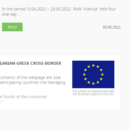
In the period 13.04.2022 – 23.05.2022 RMA "Maritza" held four
one-day ...
READ
30.05.2022
LGARIAN-GREEK CROSS-BORDER
 contents of the webpage are sole
participating countries the Managing
The project is implemented with
the financial support of the EU
l funds of the countries
."