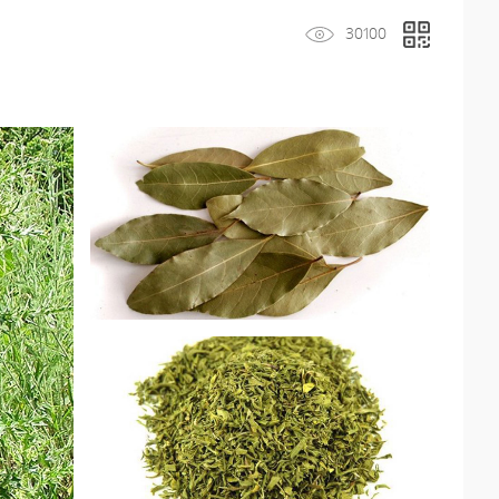
30100