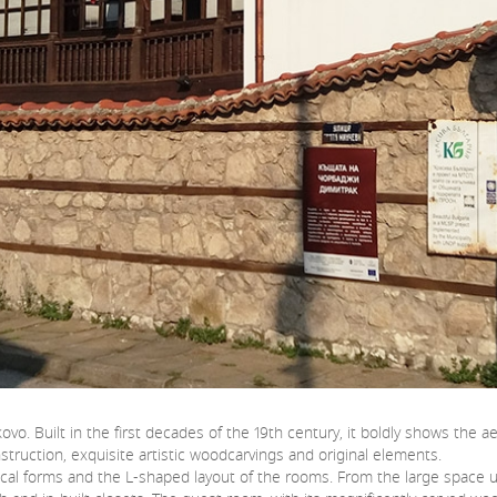
ovo. Built in the first decades of the 19th century, it boldly shows the
struction, exquisite artistic woodcarvings and original elements.
rical forms and the L-shaped layout of the rooms. From the large space 