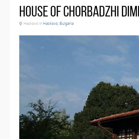
House of Chorbadzhi Dim
Haskovo in
Haskovo, Bulgaria