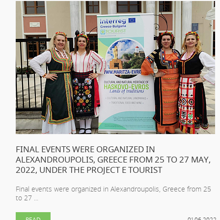
FINAL EVENTS WERE ORGANIZED IN
ALEXANDROUPOLIS, GREECE FROM 25 TO 27 MAY,
2022, UNDER THE PROJECT E TOURIST
Final events were organized in Alexandroupolis, Greece from 25
to 27 ...
READ
01.06.2022