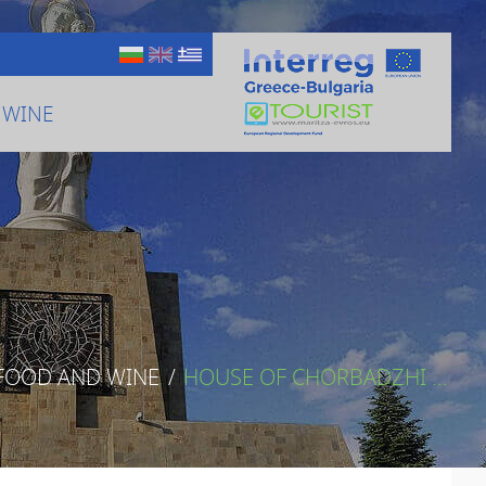
 WINE
 FOOD AND WINE
/
HOUSE OF CHORBADZHI ...