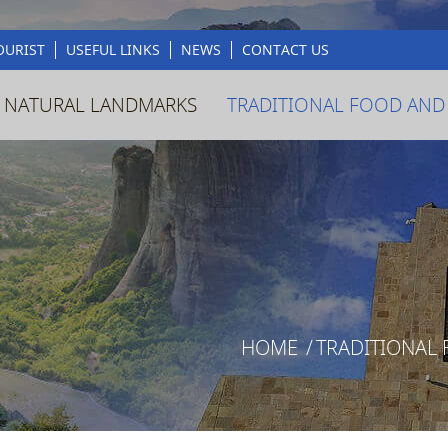
OURIST
USEFUL LINKS
NEWS
CONTACT US
 NATURAL LANDMARKS
TRADITIONAL FOOD AND
HOME
/
TRADITIONAL