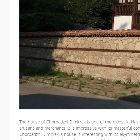
The house of Chorbadzhi Dimitrak is one of the oldest in Hask
artisans and merchants. It is impressive with its masterful con
Chorbadzhi Dimitraki's house is interesting with its asymmet