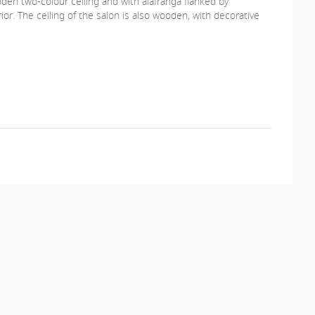
oden two-colour ceiling and with alafranga flanked by
or. The ceiling of the salon is also wooden, with decorative