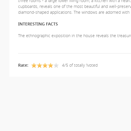
three rooms - a large lower living room, a kitchen with a hear
cupboards, reveals one of the most beautiful and well-preserve
diamond-shaped applications. The windows are adorned with be
INTERESTING FACTS
The ethnographic exposition in the house reveals the treasure
Rate:
4/5 of totally 1voted