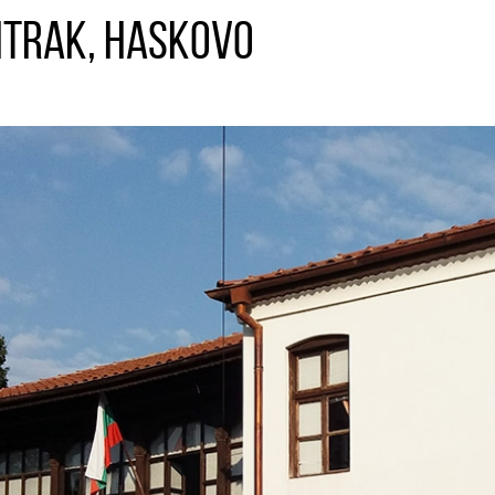
itrak, Haskovo