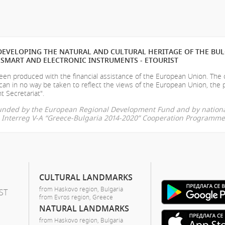
EVELOPING THE NATURAL AND CULTURAL HERITAGE OF THE BU
SMART AND ELECTRONIC INSTRUMENTS - ETOURIST
en produced with the financial assistance of the European Union. The
can in no way be taken to reflect the views of the European Union, the 
t Secretariat".
-funded by the European Regional Development Fund and by nationa
he Interreg V-A “Greece-Bulgaria 2014-2020” Cooperation Programme
CULTURAL LANDMARKS
from Haskovo region, Bulgaria
ST
from Evros region, Greece
NATURAL LANDMARKS
from Haskovo region, Bulgaria