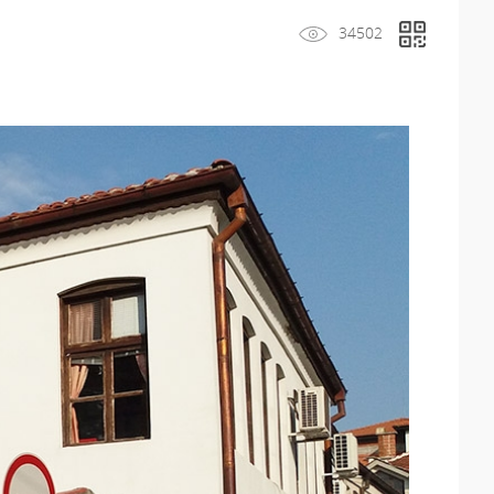
34502