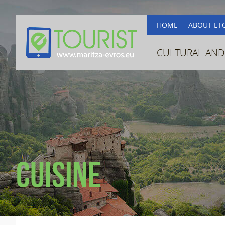
HOME
ABOUT ET
CULTURAL AND
Cuisine