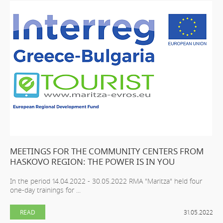
MEETINGS FOR THE COMMUNITY CENTERS FROM
HASKOVO REGION: THE POWER IS IN YOU
In the period 14.04.2022 - 30.05.2022 RMA "Maritza" held four
one-day trainings for ...
READ
31.05.2022