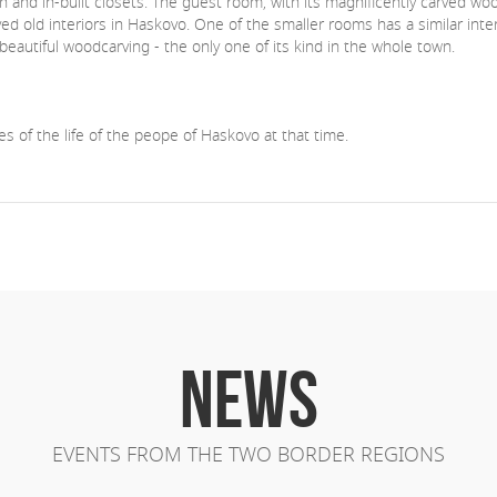
th and in-built closets. The guest room, with its magnificently carved wo
d old interiors in Haskovo. One of the smaller rooms has a similar interi
autiful woodcarving - the only one of its kind in the whole town.
s of the life of the peope of Haskovo at that time.
NEWS
EVENTS FROM THE TWO BORDER REGIONS