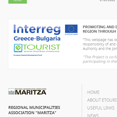
PROMOTING AND D
REGION THROUGH 
"This webpage has be
responsibility of
and 
Authority and the Join
"The Project is co
participating in t
HOME
ABOUT ETOURI
REGIONAL MUNICIPALITIES
USEFUL LINKS
ASSOCIATION "MARITZA"
NEWS