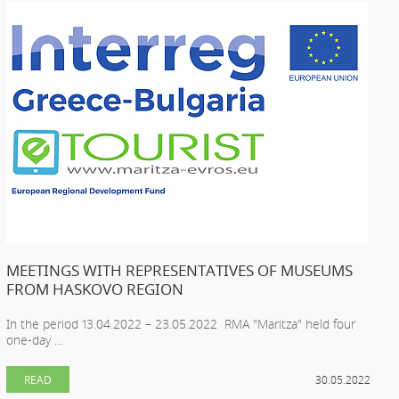
MEETINGS WITH REPRESENTATIVES OF MUSEUMS
FROM HASKOVO REGION
In the period 13.04.2022 – 23.05.2022 RMA "Maritza" held four
one-day ...
READ
30.05.2022