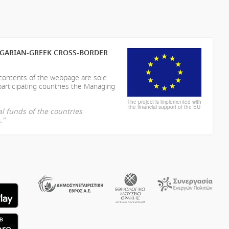
LGARIAN-GREEK CROSS-BORDER
 contents of the webpage are sole
participating countries the Managing
The project is implemented with
the financial support of the EU
l funds of the countries
."