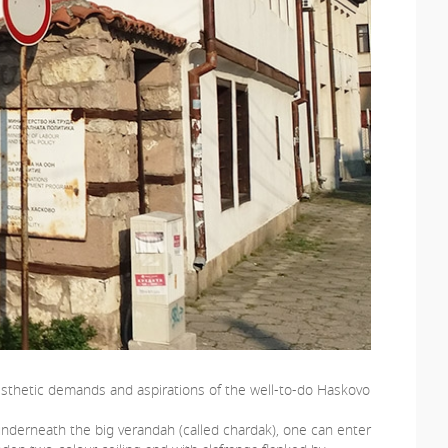
 aesthetic demands and aspirations of the well-to-do Haskovo
underneath the big verandah (called chardak), one can enter