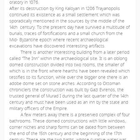
oratory in 1076.
After its destruction by King Kaloyan in 1206 Trayanopolis
continued its existence as a small settlement which was
sporadically mentioned in the sources by the middle of the
14th century. To the present day have survived a multitude of
burials, traces of fortifications and a small church from the
Mid- Byzantine epoch where recent archaeological
excavations have discovered interesting artifacts.
There is another interesting building from a later period
called “The Inn” within the archaeological site. It is an oblong
domed construction divided into two rooms, the smaller of
which is in the front where hearths have been revealed which
testifies to its function, while over the bigger one there is an
adobe dome set on stone arches. According to Ottoman
chroniclers the construction was built by Gazi Evrenos, the
trusted general of Murad I during the last quarter of the 14th
century and must have been used as an inn by the state and
military officers of the Empire.
A few meters away there is a preserved complex of four
bathrooms. These domed constructions with little windows,
corner niches and sharp forms can be dated from between
the end of the 15th century and the beginning of the 17th
century. These are the two baths, whose curative water was