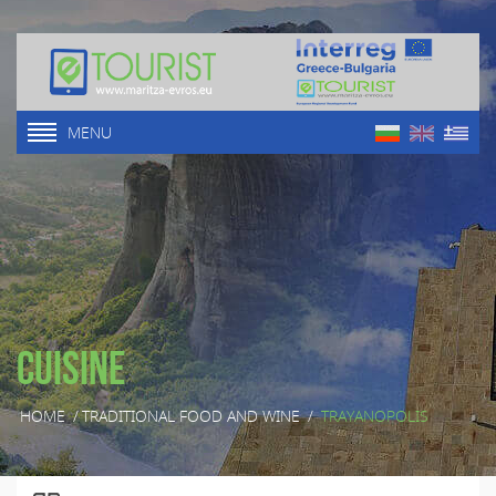
MENU
Cuisine
HOME
/
TRADITIONAL FOOD AND WINE
/
TRAYANOPOLIS