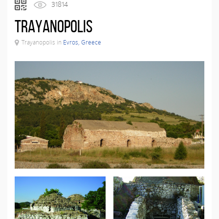
31814
Trayanopolis
Trayanopolis in
Evros, Greece