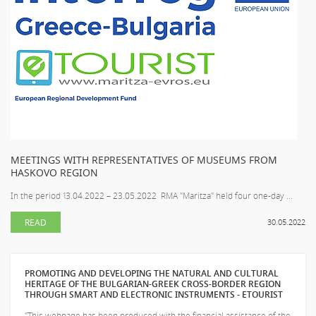
MEETINGS WITH REPRESENTATIVES OF MUSEUMS FROM
HASKOVO REGION
In the period 13.04.2022 – 23.05.2022 RMA "Maritza" held four one-day ...
READ
30.05.2022
PROMOTING AND DEVELOPING THE NATURAL AND CULTURAL
HERITAGE OF THE BULGARIAN-GREEK CROSS-BORDER REGION
THROUGH SMART AND ELECTRONIC INSTRUMENTS - ETOURIST
"This webpage has been produced with the financial assistance of the