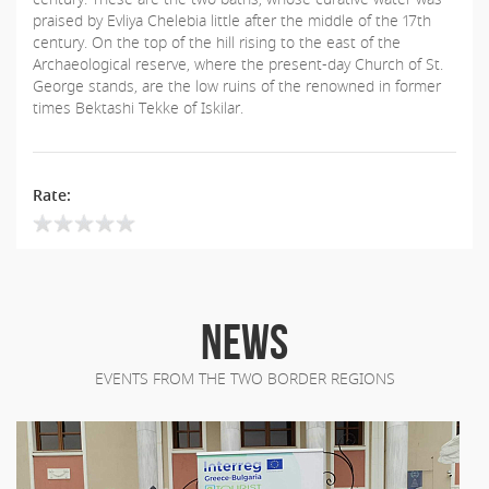
praised by Evliya Chelebia little after the middle of the 17th
century. On the top of the hill rising to the east of the
Archaeological reserve, where the present-day Church of St.
George stands, are the low ruins of the renowned in former
times Bektashi Tekke of Iskilar.
Rate:
NEWS
EVENTS FROM THE TWO BORDER REGIONS