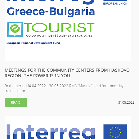
MEETINGS FOR THE COMMUNITY CENTERS FROM HASKOVO
REGION: THE POWER IS IN YOU
In the period 14.04.2022 - 30.05.2022 RMA "Maritza" held four one-day
trainings for ...
READ
31.05.2022