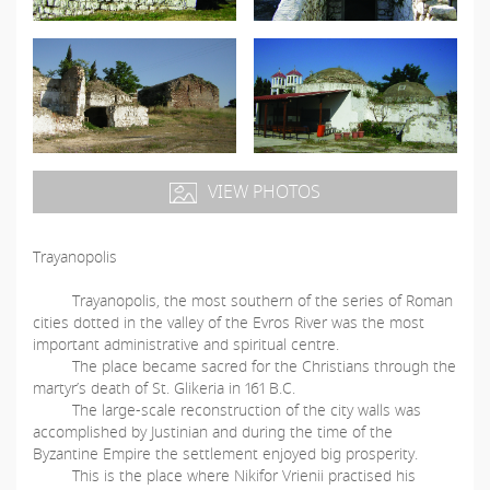
VIEW PHOTOS
Trayanopolis
Trayanopolis, the most southern of the series of Roman
cities dotted in the valley of the Evros River was the most
important administrative and spiritual centre.
The place became sacred for the Christians through the
martyr’s death of St. Glikeria in 161 B.C.
The large-scale reconstruction of the city walls was
accomplished by Justinian and during the time of the
Byzantine Empire the settlement enjoyed big prosperity.
This is the place where Nikifor Vrienii practised his