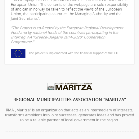
European Union. The contents of the webpage are sole responsibility
of
and can in no way be taken to reflect the views of the European
Union, the participating countries the Managing Authority and the
Joint Secretariat".
"The Project is co-funded by the European Regional Development
Fund and by national funds of the countries participating in the
Interreg V-A “Greece-Bulgaria 2014-2020” Cooperation
Programme."
The project is implemented with the financial support of the EU
REGIONAL MUNICIPALITIES ASSOCIATION "MARITZA"
RMA „Maritza” is an organization that acts as an intermediary of interests,
transforms ambitions into joint successes, generates ideas and has proved
to be a reliable partner of local government in the region.