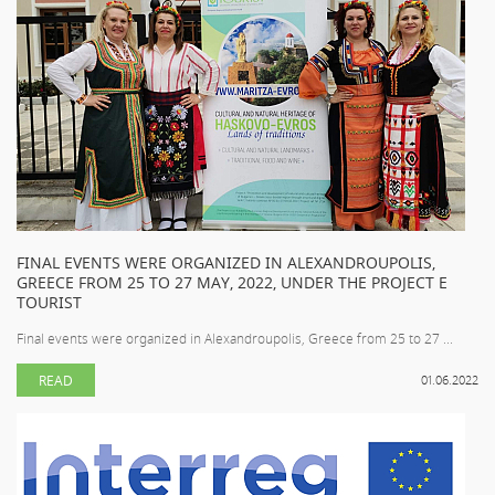
FINAL EVENTS WERE ORGANIZED IN ALEXANDROUPOLIS,
GREECE FROM 25 TO 27 MAY, 2022, UNDER THE PROJECT E
TOURIST
Final events were organized in Alexandroupolis, Greece from 25 to 27 ...
READ
01.06.2022