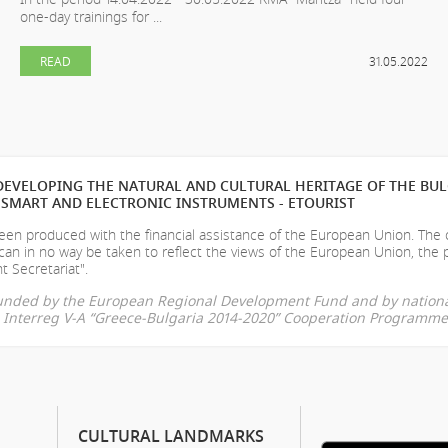
one-day trainings for ...
READ
31.05.2022
EVELOPING THE NATURAL AND CULTURAL HERITAGE OF THE BU
SMART AND ELECTRONIC INSTRUMENTS - ETOURIST
en produced with the financial assistance of the European Union. The
can in no way be taken to reflect the views of the European Union, the 
t Secretariat".
-funded by the European Regional Development Fund and by nationa
he Interreg V-A “Greece-Bulgaria 2014-2020” Cooperation Programme
CULTURAL LANDMARKS