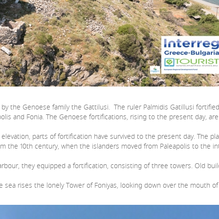
 the Genoese family the Gattilusi. The ruler Palmidis Gatillusi fortifie
polis and Fonia. The Genoese fortifications, rising to the present day,
vation, parts of fortification have survived to the present day. The pla
 from the 10th century, when the islanders moved from Paleapolis to the in
bour, they equipped a fortification, consisting of three towers. Old bui
ea rises the lonely Tower of Foniyas, looking down over the mouth of