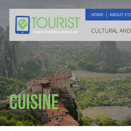
HOME
ABOUT ET
CULTURAL AND
Cuisine