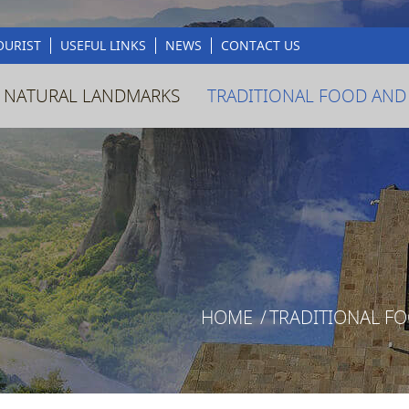
OURIST
USEFUL LINKS
NEWS
CONTACT US
 NATURAL LANDMARKS
TRADITIONAL FOOD AND
HOME
/
TRADITIONAL F