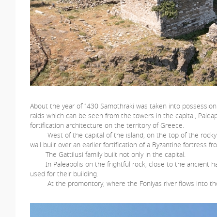
About the year of 1430 Samothraki was taken into possession by
raids which can be seen from the towers in the capital, Palea
fortification architecture on the territory of Greece.
West of the capital of the island, on the top of the rocky ele
wall built over an earlier fortification of a Byzantine fortress
The Gattilusi family built not only in the capital.
In Paleapolis on the frightful rock, close to the ancient har
used for their building.
At the promontory, where the Foniyas river flows into the s