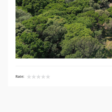
Rate: