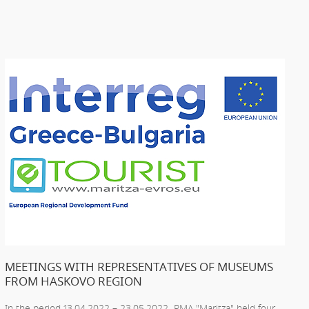
MEETINGS WITH REPRESENTATIVES OF MUSEUMS
FROM HASKOVO REGION
In the period 13.04.2022 – 23.05.2022 RMA "Maritza" held four