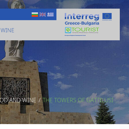
 WINE
OOD AND WINE
/
THE TOWERS OF GATTILUSI ...