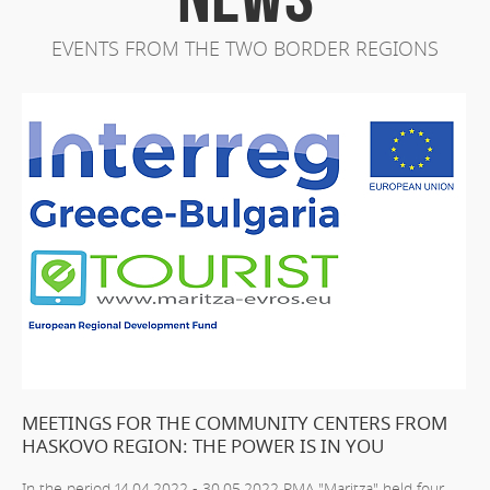
EVENTS FROM THE TWO BORDER REGIONS
MEETINGS FOR THE COMMUNITY CENTERS FROM
HASKOVO REGION: THE POWER IS IN YOU
In the period 14.04.2022 - 30.05.2022 RMA "Maritza" held four