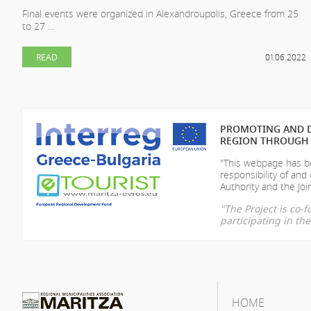
Final events were organized in Alexandroupolis, Greece from 25
to 27 ...
READ
01.06.2022
PROMOTING AND D
REGION THROUGH 
"This webpage has be
responsibility of
and 
Authority and the Join
"The Project is co
participating in t
HOME