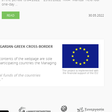
one-day ...
READ
30.05.2022
LGARIAN-GREEK CROSS-BORDER
 contents of the webpage are sole
participating countries the Managing
The project is implemented with
the financial support of the EU
l funds of the countries
."