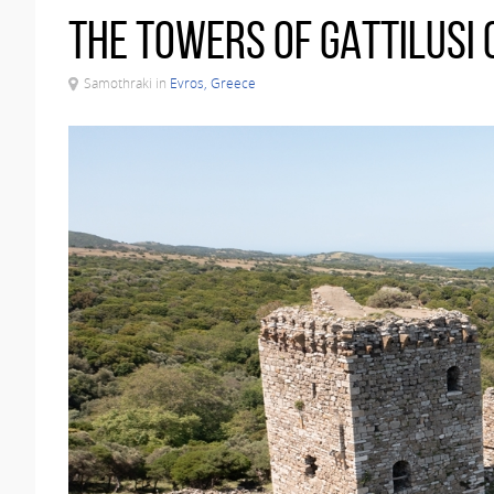
The Towers of Gattilusi 
Samothraki in
Evros, Greece