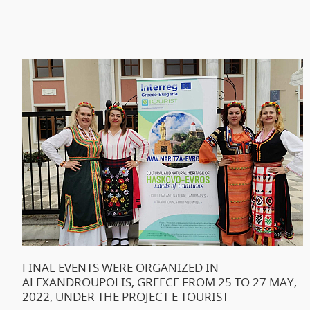
FINAL EVENTS WERE ORGANIZED IN
ALEXANDROUPOLIS, GREECE FROM 25 TO 27 MAY,
2022, UNDER THE PROJECT E TOURIST