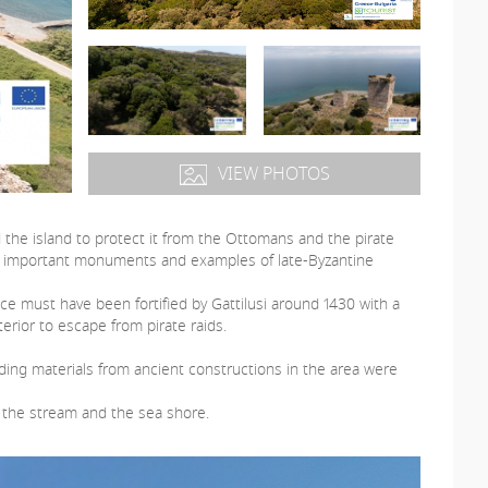
VIEW PHOTOS
d the island to protect it from the Ottomans and the pirate
 are important monuments and examples of late-Byzantine
ce must have been fortified by Gattilusi around 1430 with a
terior to escape from pirate raids.
lding materials from ancient constructions in the area were
 the stream and the sea shore.