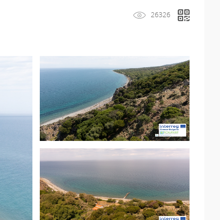
26326