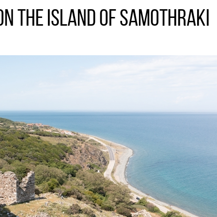
on the Island of Samothraki