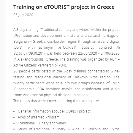
Training on eTOURIST project in Greece
06 July 2020
A 3-day training "Traditional culinary and wines" within the project
„Promotion and development of natural and cultural heritage of
Bulgarian – Greek cross-border region through smart and digital
tools“, with acronym „eTOURIST“, Subsidy contract №
В2.6с.07/09.10.2017 was held between 22/06/2020 - 24/06/2020
in Alexandroupolis, Greece. The training was organized by PB4 –
Active Citizens Partnership (PB4).
20 people participated in the 3-day training connected to wine-
tasting and traditional culinary of Haskovo-Evros region. The
twenty participants were split into two groups because of Covid
19 pandemic. PB4 provided masks and disinfectant and a big
room was used so physical distance to be kept.
The topics that were covered during the training are:
General information about eTOURIST project.
Aims of Interreg Program.
Traditional Culinary and wines.
Study of traditional culinary & wine in Haskovo and Evros