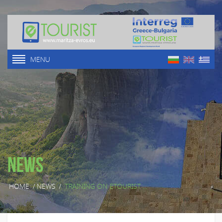
MENU
News
HOME
/
NEWS
/
TRAINING ON ETOURIST ...