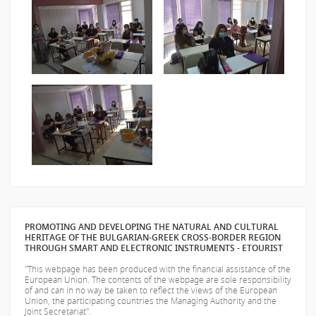
PROMOTING AND DEVELOPING THE NATURAL AND CULTURAL
HERITAGE OF THE BULGARIAN-GREEK CROSS-BORDER REGION
THROUGH SMART AND ELECTRONIC INSTRUMENTS - ETOURIST
"This webpage has been produced with the financial assistance of the
European Union. The contents of the webpage are sole responsibility
of
and can in no way be taken to reflect the views of the European
Union, the participating countries the Managing Authority and the
Joint Secretariat".