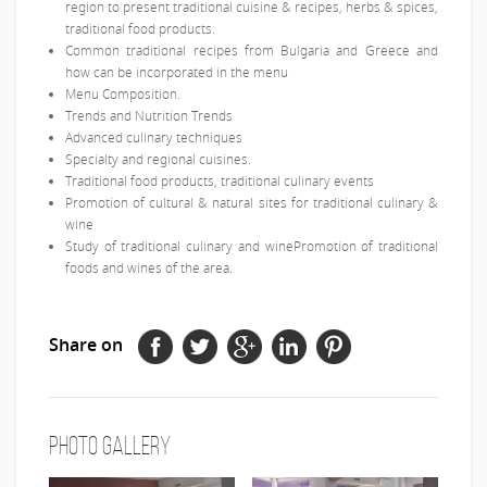
region to present traditional cuisine & recipes, herbs & spices,
traditional food products.
Common traditional recipes from Bulgaria and Greece and
how can be incorporated in the menu
Menu Composition.
Trends and Nutrition Trends
Advanced culinary techniques
Specialty and regional cuisines.
Traditional food products, traditional culinary events
Promotion of cultural & natural sites for traditional culinary &
wine
Study of traditional culinary and winePromotion of traditional
foods and wines of the area.
Share on
Photo Gallery