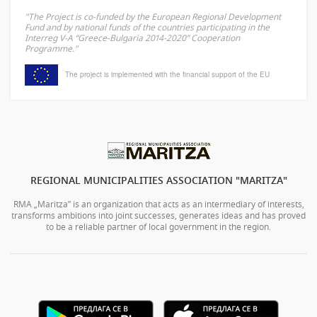
"The Project is co-funded by the European Regional Development
Fund and by national funds of the countries participating in the
Interreg V-A “Greece-Bulgaria 2014-2020” Cooperation
Programme."
The project is implemented with the financial support of the EU
REGIONAL MUNICIPALITIES ASSOCIATION "MARITZA"
RMA „Maritza” is an organization that acts as an intermediary of interests,
transforms ambitions into joint successes, generates ideas and has proved
to be a reliable partner of local government in the region.