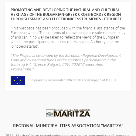
PROMOTING AND DEVELOPING THE NATURAL AND CULTURAL
HERITAGE OF THE BULGARIAN-GREEK CROSS-BORDER REGION
THROUGH SMART AND ELECTRONIC INSTRUMENTS - ETOURIST
"This webpage has been produced with the financial assistance of the
European Union. The contents of the webpage are sole responsibility
of
and can in no way be taken to reflect the views of the European
Union, the participating countries the Managing Authority and the
Joint Secretariat".
"The Project is co-funded by the European Regional Development
Fund and by national funds of the countries participating in the
Interreg V-A “Greece-Bulgaria 2014-2020” Cooperation
Programme."
The project is implemented with the financial support of the EU
REGIONAL MUNICIPALITIES ASSOCIATION "MARITZA"
RMA „Maritza” is an organization that acts as an intermediary of interests,