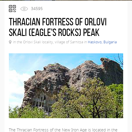
34595
Thracian fortress of Orlovi
Skali (Eagle's Rocks) Peak
in the Orlovi Skali locality, village of Sarnitsa in
Haskovo, Bulgaria
The Thracian Fortress of the New Iron Age is located in the