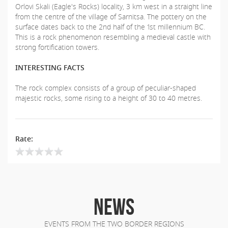
Orlovi Skali (Eagle's Rocks) locality, 3 km west in a straight line
from the centre of the village of Sarnitsa. The pottery on the
surface dates back to the 2nd half of the 1st millennium BC.
This is a rock phenomenon resembling a medieval castle with
strong fortification towers.
INTERESTING FACTS
The rock complex consists of a group of peculiar-shaped
majestic rocks, some rising to a height of 30 to 40 metres.
Rate:
NEWS
EVENTS FROM THE TWO BORDER REGIONS