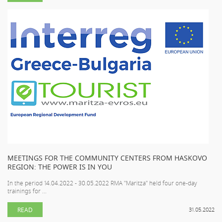
MEETINGS FOR THE COMMUNITY CENTERS FROM HASKOVO
REGION: THE POWER IS IN YOU
In the period 14.04.2022 - 30.05.2022 RMA "Maritza" held four one-day
trainings for ...
READ
31.05.2022