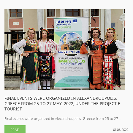
FINAL EVENTS WERE ORGANIZED IN ALEXANDROUPOLIS,
GREECE FROM 25 TO 27 MAY, 2022, UNDER THE PROJECT E
TOURIST
Final events were organized in Alexandroupolis, Greece from 25 to 27 ...
READ
01.06.2022