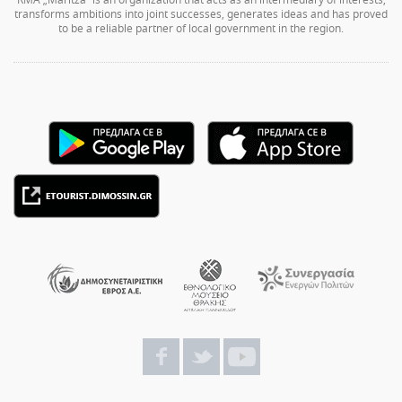
transforms ambitions into joint successes, generates ideas and has proved
to be a reliable partner of local government in the region.