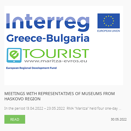
MEETINGS WITH REPRESENTATIVES OF MUSEUMS FROM
HASKOVO REGION
In the period 13.04.2022 – 23.05.2022 RMA "Maritza" held four one-day ...
READ
30.05.2022