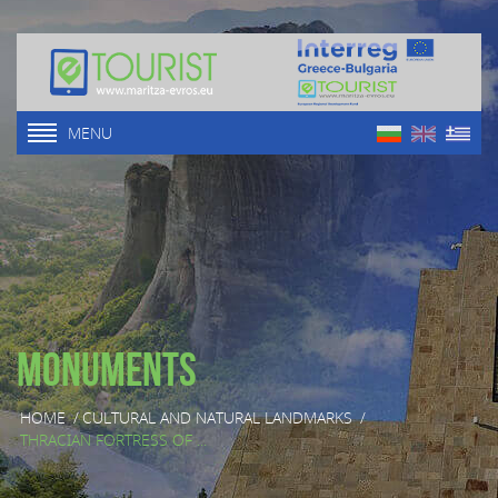
MENU
Monuments
HOME
/
CULTURAL AND NATURAL LANDMARKS
/
THRACIAN FORTRESS OF ...