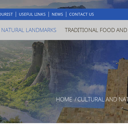
OURIST
USEFUL LINKS
NEWS
CONTACT US
 NATURAL LANDMARKS
TRADITIONAL FOOD AND
HOME
/
CULTURAL AND NA