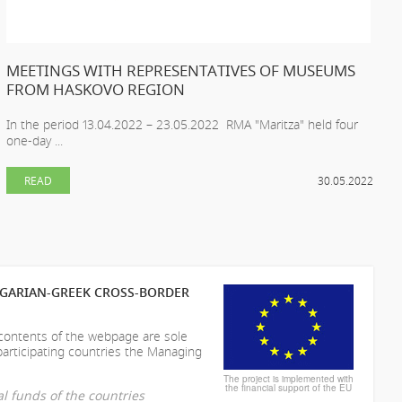
MEETINGS WITH REPRESENTATIVES OF MUSEUMS
FROM HASKOVO REGION
In the period 13.04.2022 – 23.05.2022 RMA "Maritza" held four
one-day ...
READ
30.05.2022
LGARIAN-GREEK CROSS-BORDER
 contents of the webpage are sole
participating countries the Managing
The project is implemented with
the financial support of the EU
l funds of the countries