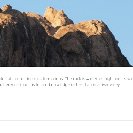
complex of interesting rock formations. The rock is 4 metres high and it
fference that it is located on a ridge rather than in a river valley.