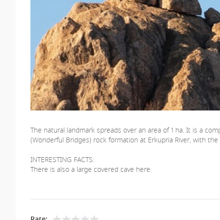
The natural landmark spreads over an area of ​​1 ha. It is a 
(Wonderful Bridges) rock formation at Erkupria River, with the di
INTERESTING FACTS:
There is also a large covered cave here.
Rate: