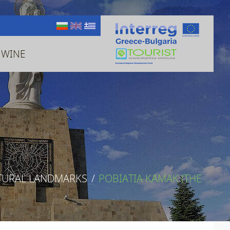
 WINE
TURAL LANDMARKS
/
POBIATIA KAMAK (THE ...