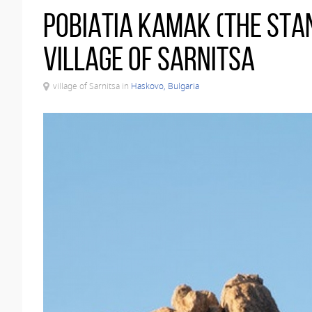
Pobiatia kamak (The Stan
village of Sarnitsa
village of Sarnitsa in
Haskovo, Bulgaria