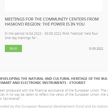
MEETINGS FOR THE COMMUNITY CENTERS FROM
HASKOVO REGION: THE POWER IS IN YOU
In the period 14.04.2022 - 30.05.2022 RMA "Maritza" held four
one-day trainings for ...
READ
31.05.2022
EVELOPING THE NATURAL AND CULTURAL HERITAGE OF THE BU
SMART AND ELECTRONIC INSTRUMENTS - ETOURIST
en produced with the financial assistance of the European Union. The
can in no way be taken to reflect the views of the European Union, the 
t Secretariat".
-funded by the European Regional Development Fund and by nationa