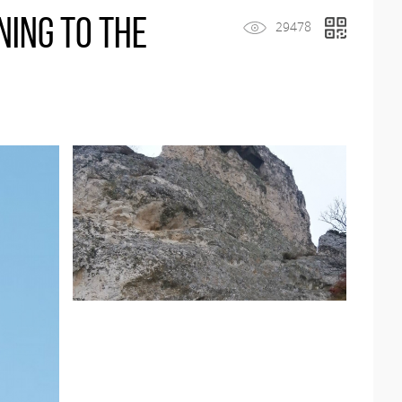
ning to the
29478