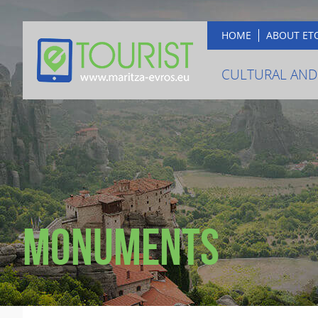
HOME
ABOUT ET
CULTURAL AND
Monuments