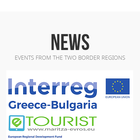
NEWS
EVENTS FROM THE TWO BORDER REGIONS