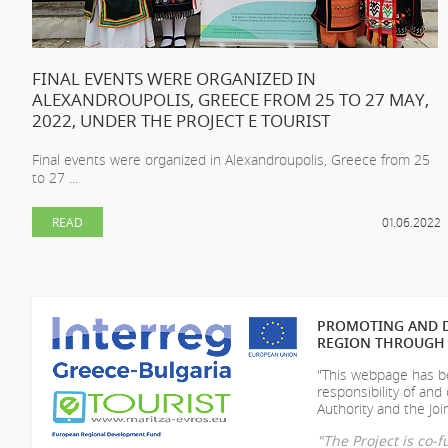
FINAL EVENTS WERE ORGANIZED IN
ALEXANDROUPOLIS, GREECE FROM 25 TO 27 MAY,
2022, UNDER THE PROJECT E TOURIST
Final events were organized in Alexandroupolis, Greece from 25
to 27 ...
READ
01.06.2022
PROMOTING AND D
REGION THROUGH 
"This webpage has be
responsibility of
and 
Authority and the Join
"The Project is co