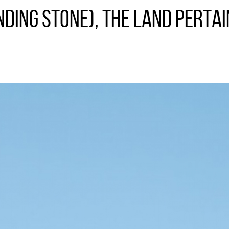
ding Stone), the land pertai