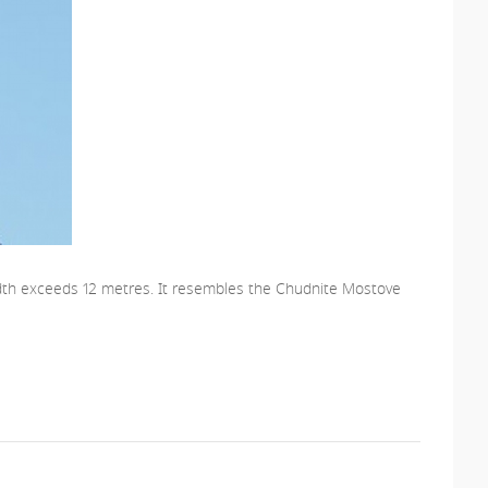
s width exceeds 12 metres. It resembles the Chudnite Mostove