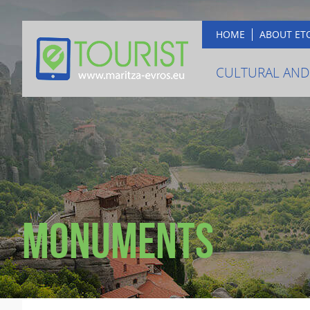
HOME
ABOUT ET
CULTURAL AND
Monuments