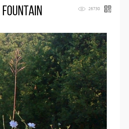
 Fountain
26730