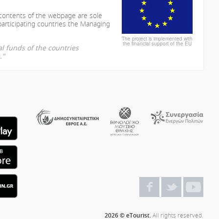
 contents of the webpage are sole
participating countries the Managing
The project is implemented with
the financial support of the EU
l funds of the countries
."
2026 © eTourist.
All rights reserved.