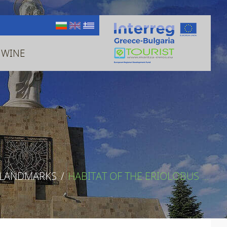
 WINE
 LANDMARKS
/
HABITAT OF THE ERIOLOBUS ...