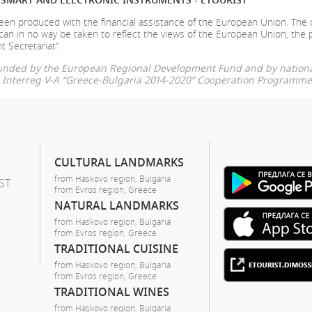
en produced with the financial assistance of the European Union. The
can in no way be taken to reflect the views of the European Union, the 
t Secretariat".
-funded by the European Regional Development Fund and by nationa
he Interreg V-A “Greece-Bulgaria 2014-2020” Cooperation Programme
CULTURAL LANDMARKS
from Haskovo region, Bulgaria
ST
from Evros region, Greece
NATURAL LANDMARKS
from Haskovo region, Bulgaria
from Evros region, Greece
TRADITIONAL CUISINE
from Haskovo region, Bulgaria
from Evros region, Greece
TRADITIONAL WINES
from Haskovo region, Bulgaria