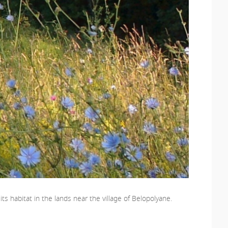
s habitat in the lands near the village of Belopolyane.