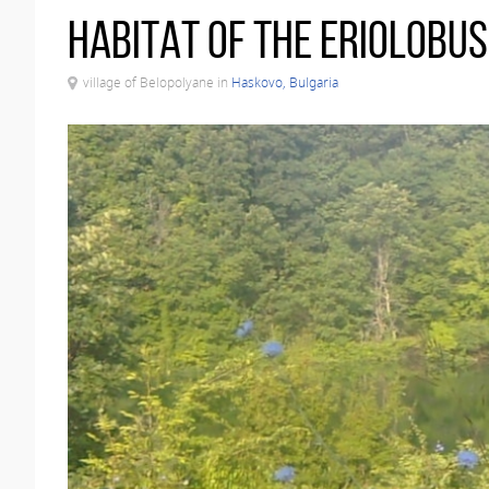
Habitat of the Eriolobu
village of Belopolyane in
Haskovo, Bulgaria