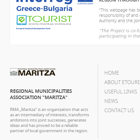
"This webpage has be
responsibility of
and 
Authority and the Join
"The Project is co
participating in t
HOME
ABOUT ETOURI
REGIONAL MUNICIPALITIES
USEFUL LINKS
ASSOCIATION "MARITZA"
NEWS
RMA „Maritza” is an organization that acts
CONTACT US
as an intermediary of interests, transforms
ambitions into joint successes, generates
ideas and has proved to be a reliable
partner of local government in the region.