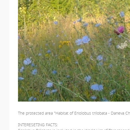
The protected area "Habitat of Eriolobus trilobata - Daneva Ch
INTERESETING FACTS: