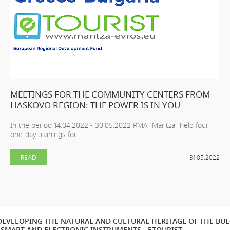
MEETINGS FOR THE COMMUNITY CENTERS FROM
HASKOVO REGION: THE POWER IS IN YOU
In the period 14.04.2022 - 30.05.2022 RMA "Maritza" held four
one-day trainings for ...
READ
31.05.2022
EVELOPING THE NATURAL AND CULTURAL HERITAGE OF THE BU
SMART AND ELECTRONIC INSTRUMENTS - ETOURIST