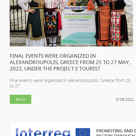
FINAL EVENTS WERE ORGANIZED IN
ALEXANDROUPOLIS, GREECE FROM 25 TO 27 MAY,
2022, UNDER THE PROJECT E TOURIST
Final events were organized in Alexandroupolis, Greece from 25
to 27 ...
READ
01.06.2022
PROMOTING AND D
REGION THROUGH 