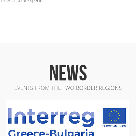
 Trees as a rare species.
NEWS
EVENTS FROM THE TWO BORDER REGIONS