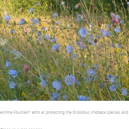
eshma Fountain" aims at protecting the Eriolobus trilobata species and it