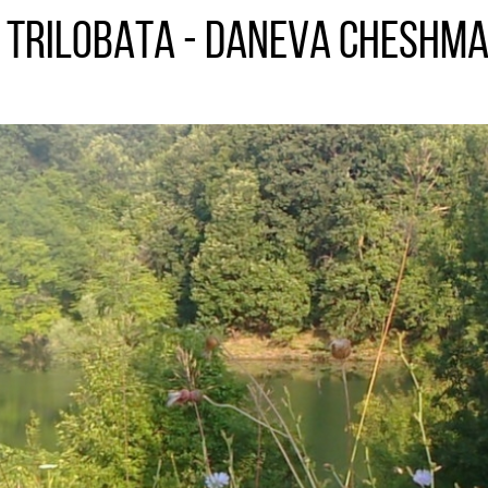
s trilobata - Daneva Cheshma