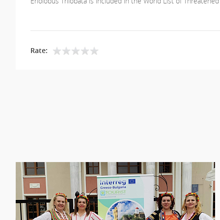
Eriolobus Trilobata is included in the World List of Threatened
Rate: