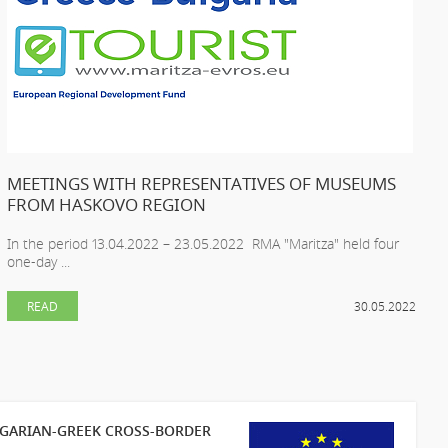
MEETINGS WITH REPRESENTATIVES OF MUSEUMS
FROM HASKOVO REGION
In the period 13.04.2022 – 23.05.2022 RMA "Maritza" held four
one-day ...
READ
30.05.2022
LGARIAN-GREEK CROSS-BORDER