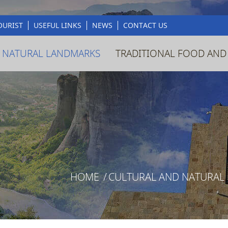
OURIST
USEFUL LINKS
NEWS
CONTACT US
 NATURAL LANDMARKS
TRADITIONAL FOOD AND
HOME
/
CULTURAL AND NATURAL