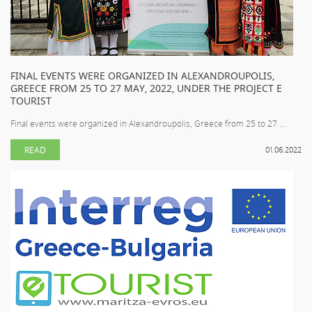
FINAL EVENTS WERE ORGANIZED IN ALEXANDROUPOLIS,
GREECE FROM 25 TO 27 MAY, 2022, UNDER THE PROJECT E
TOURIST
Final events were organized in Alexandroupolis, Greece from 25 to 27 ...
READ
01.06.2022