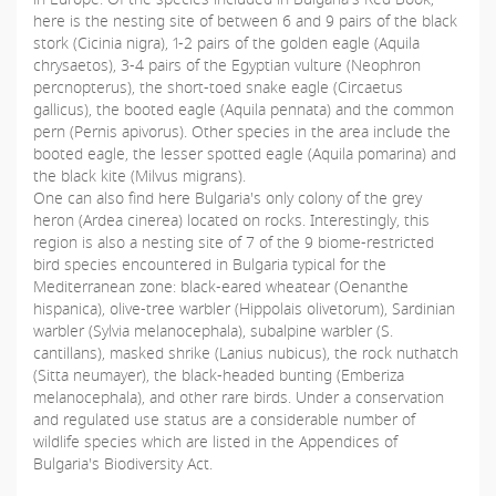
here is the nesting site of between 6 and 9 pairs of the black
stork (Cicinia nigra), 1-2 pairs of the golden eagle (Aquila
chrysaetos), 3-4 pairs of the Egyptian vulture (Neophron
percnopterus), the short-toed snake eagle (Circaetus
gallicus), the booted eagle (Aquila pennata) and the common
pern (Pernis apivorus). Other species in the area include the
booted eagle, the lesser spotted eagle (Aquila pomarina) and
the black kite (Milvus migrans).
One can also find here Bulgaria's only colony of the grey
heron (Ardea cinerea) located on rocks. Interestingly, this
region is also a nesting site of 7 of the 9 biome-restricted
bird species encountered in Bulgaria typical for the
Mediterranean zone: black-eared wheatear (Oenanthe
hispanica), olive-tree warbler (Hippolais olivetorum), Sardinian
warbler (Sylvia melanocephala), subalpine warbler (S.
cantillans), masked shrike (Lanius nubicus), the rock nuthatch
(Sitta neumayer), the black-headed bunting (Emberiza
melanocephala), and other rare birds. Under а conservation
and regulated use status are a considerable number of
wildlife species which are listed in the Appendices of
Bulgaria's Biodiversity Act.