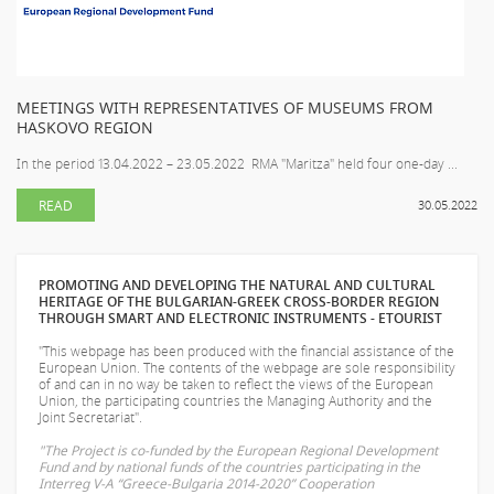
MEETINGS WITH REPRESENTATIVES OF MUSEUMS FROM
HASKOVO REGION
In the period 13.04.2022 – 23.05.2022 RMA "Maritza" held four one-day ...
READ
30.05.2022
PROMOTING AND DEVELOPING THE NATURAL AND CULTURAL
HERITAGE OF THE BULGARIAN-GREEK CROSS-BORDER REGION
THROUGH SMART AND ELECTRONIC INSTRUMENTS - ETOURIST
"This webpage has been produced with the financial assistance of the
European Union. The contents of the webpage are sole responsibility
of
and can in no way be taken to reflect the views of the European
Union, the participating countries the Managing Authority and the
Joint Secretariat".
"The Project is co-funded by the European Regional Development
Fund and by national funds of the countries participating in the
Interreg V-A “Greece-Bulgaria 2014-2020” Cooperation