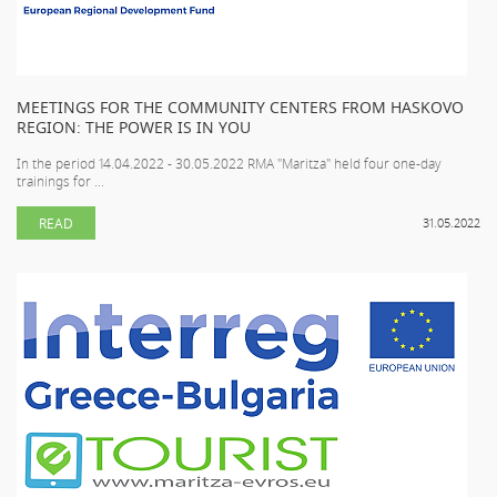
MEETINGS FOR THE COMMUNITY CENTERS FROM HASKOVO
REGION: THE POWER IS IN YOU
In the period 14.04.2022 - 30.05.2022 RMA "Maritza" held four one-day
trainings for ...
READ
31.05.2022