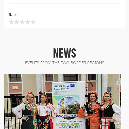
Rate:
NEWS
EVENTS FROM THE TWO BORDER REGIONS