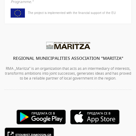
Programme."
The project is implemented with the financial support of the EU
REGIONAL MUNICIPALITIES ASSOCIATION "MARITZA"
RMA „Maritza” is an organization that acts as an intermediary of interests,
transforms ambitions into joint successes, generates ideas and has proved
to be a reliable partner of local government in the region.