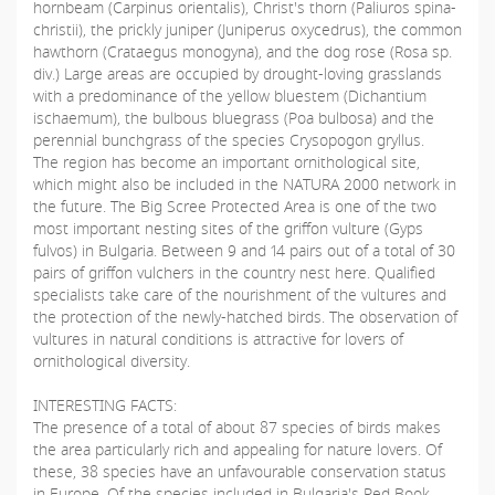
hornbeam (Carpinus orientalis), Christ's thorn (Paliuros spina-
christii), the prickly juniper (Juniperus oxycedrus), the common
hawthorn (Crataegus monogyna), and the dog rose (Rosa sp.
div.) Large areas are occupied by drought-loving grasslands
with a predominance of the yellow bluestem (Dichantium
ischaemum), the bulbous bluegrass (Poa bulbosa) and the
perennial bunchgrass of the species Crysopogon gryllus.
The region has become an important ornithological site,
which might also be included in the NATURA 2000 network in
the future. The Big Scree Protected Area is one of the two
most important nesting sites of the griffon vulture (Gyps
fulvos) in Bulgaria. Between 9 and 14 pairs out of a total of 30
pairs of griffon vulchers in the country nest here. Qualified
specialists take care of the nourishment of the vultures and
the protection of the newly-hatched birds. The observation of
vultures in natural conditions is attractive for lovers of
ornithological diversity.
INTERESTING FACTS:
The presence of a total of about 87 species of birds makes
the area particularly rich and appealing for nature lovers. Of
these, 38 species have an unfavourable conservation status
in Europe. Of the species included in Bulgaria's Red Book,