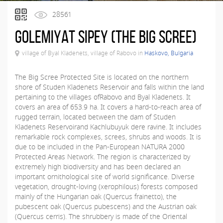
28561
Golemiyat Sipey (The Big Scree)
village of Byal Kladenets, village of Rabovo in
Haskovo, Bulgaria
The Big Scree Protected Site is located on the northern
shore of Studen Kladenets Reservoir and falls within the land
pertaining to the villages ofRabovo and Byal Kladenets. It
covers an area of 653.9 ha. It covers a hard-to-reach area of
rugged terrain, located between the dam of Studen
Kladenets Reservoirand Kachlubuyuk dere ravine. It includes
remarkable rock complexes, screes, shrubs and woods. It is
due to be included in the Pan-European NATURA 2000
Protected Areas Network. The region is characterized by
extremely high biodiversity and has been declared an
important ornithological site of world significance. Diverse
vegetation, drought-loving (xerophilous) forests composed
mainly of the Hungarian oak (Quercus frainetto), the
pubescent oak (Quercus pubescens) and the Austrian oak
(Quercus cerris). The shrubbery is made of the Oriental