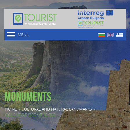
MENU
Monuments
HOME
/
CULTURAL AND NATURAL LANDMARKS
/
GOLEMIYAT SIPEY (THE BIG ...