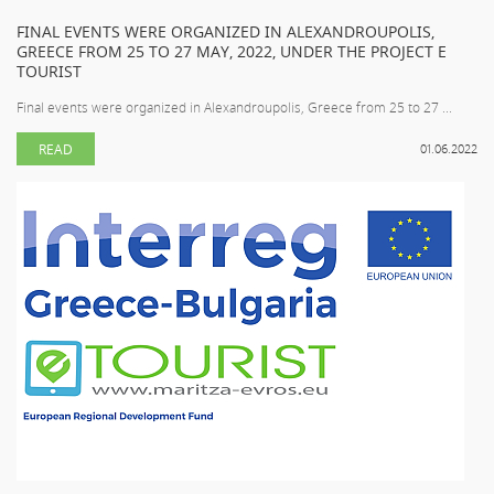
FINAL EVENTS WERE ORGANIZED IN ALEXANDROUPOLIS,
GREECE FROM 25 TO 27 MAY, 2022, UNDER THE PROJECT E
TOURIST
Final events were organized in Alexandroupolis, Greece from 25 to 27 ...
READ
01.06.2022