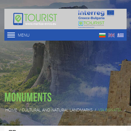
MENU
Monuments
HOME
/
CULTURAL AND NATURAL LANDMARKS
/
VIA EGNATIA