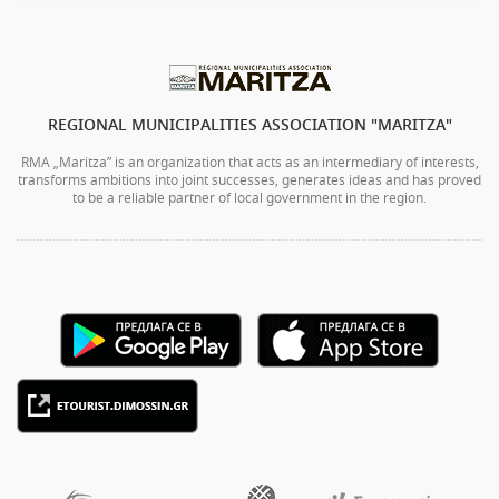
REGIONAL MUNICIPALITIES ASSOCIATION "MARITZA"
RMA „Maritza” is an organization that acts as an intermediary of interests,
transforms ambitions into joint successes, generates ideas and has proved
to be a reliable partner of local government in the region.