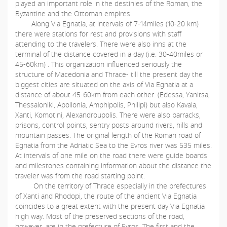
played an important role in the destinies of the Roman, the
Byzantine and the Ottoman empires.
Along Via Egnatia, at intervals of 7-14miles (10-20 km)
there were stations for rest and provisions with staff
attending to the travelers. There were also inns at the
terminal of the distance covered in a day (i.e. 30-40miles or
45-60km) . This organization influenced seriously the
structure of Macedonia and Thrace- till the present day the
biggest cities are situated on the axis of Via Egnatia at a
distance of about 45-60km from each other. (Edessa, Yanitsa,
Thessaloniki, Apollonia, Amphipolis, Philipi) but also Kavala,
Xanti, Komotini, Alexandroupolis. There were also barracks,
prisons, control points, sentry posts around rivers, hills and
mountain passes. The original length of the Roman road of
Egnatia from the Adriatic Sea to the Evros river was 535 miles.
At intervals of one mile on the road there were guide boards
and milestones containing information about the distance the
traveler was from the road starting point.
On the territory of Thrace especially in the prefectures
of Xanti and Rhodopi, the route of the ancient Via Egnatia
coincides to a great extent with the present day Via Egnatia
high way. Most of the preserved sections of the road,
however, are in the prefecture of Evros. The first and the