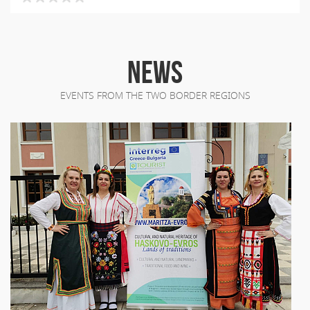
NEWS
EVENTS FROM THE TWO BORDER REGIONS