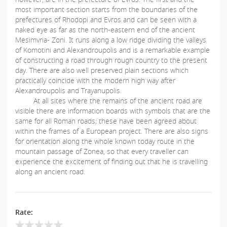
most important section starts from the boundaries of the
prefectures of Rhodopi and Evros and can be seen with a
naked eye as far as the north-eastern end of the ancient
Mesimvria- Zoni. It runs along a low ridge dividing the valleys
of Komotini and Alexandroupolis and is a remarkable example
of constructing a road through rough country to the present
day. There are also well preserved plain sections which
practically coincide with the modern high way after
Alexandroupolis and Trayanupolis.
At all sites where the remains of the ancient road are
visible there are information boards with symbols that are the
same for all Roman roads; these have been agreed about
within the frames of a European project. There are also signs
for orientation along the whole known today route in the
mountain passage of Zonea, so that every traveller can
experience the excitement of finding out that he is travelling
along an ancient road.
Rate: