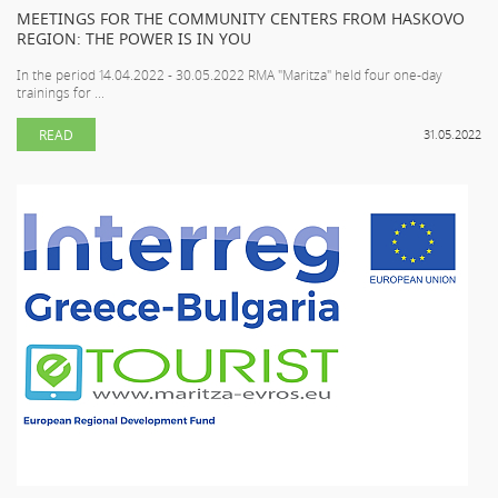
MEETINGS FOR THE COMMUNITY CENTERS FROM HASKOVO
REGION: THE POWER IS IN YOU
In the period 14.04.2022 - 30.05.2022 RMA "Maritza" held four one-day
trainings for ...
READ
31.05.2022