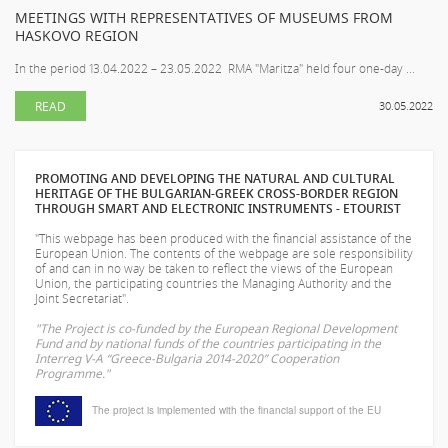
MEETINGS WITH REPRESENTATIVES OF MUSEUMS FROM
HASKOVO REGION
In the period 13.04.2022 – 23.05.2022 RMA "Maritza" held four one-day ...
READ
30.05.2022
PROMOTING AND DEVELOPING THE NATURAL AND CULTURAL
HERITAGE OF THE BULGARIAN-GREEK CROSS-BORDER REGION
THROUGH SMART AND ELECTRONIC INSTRUMENTS - ETOURIST
"This webpage has been produced with the financial assistance of the
European Union. The contents of the webpage are sole responsibility
of
and can in no way be taken to reflect the views of the European
Union, the participating countries the Managing Authority and the
Joint Secretariat".
"The Project is co-funded by the European Regional Development
Fund and by national funds of the countries participating in the
Interreg V-A “Greece-Bulgaria 2014-2020” Cooperation
Programme."
The project is implemented with the financial support of the EU