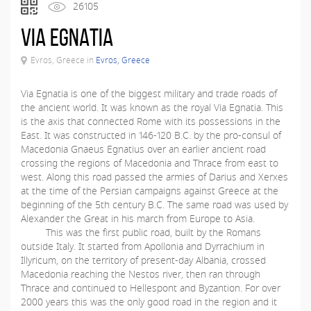
26105
Via Egnatia
Evros, Greece in
Evros, Greece
Via Egnatia is one of the biggest military and trade roads of
the ancient world. It was known as the royal Via Egnatia. This
is the axis that connected Rome with its possessions in the
East. It was constructed in 146-120 B.C. by the pro-consul of
Macedonia Gnaeus Egnatius over an earlier ancient road
crossing the regions of Macedonia and Thrace from east to
west. Along this road passed the armies of Darius and Xerxes
at the time of the Persian campaigns against Greece at the
beginning of the 5th century B.C. The same road was used by
Alexander the Great in his march from Europe to Asia.
This was the first public road, built by the Romans
outside Italy. It started from Apollonia and Dyrrachium in
Illyricum, on the territory of present-day Albania, crossed
Macedonia reaching the Nestos river, then ran through
Thrace and continued to Hellespont and Byzantion. For over
2000 years this was the only good road in the region and it