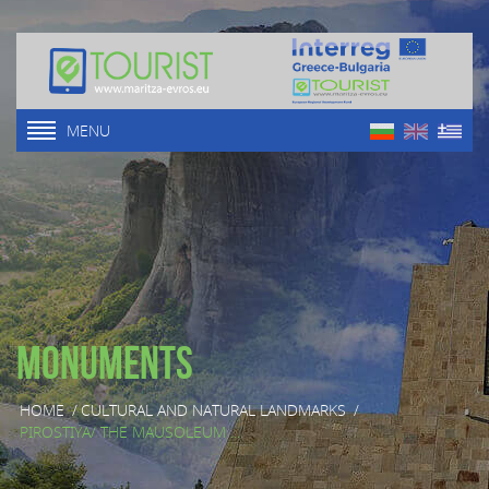
MENU
Monuments
HOME
/
CULTURAL AND NATURAL LANDMARKS
/
PIROSTIYA/ THE MAUSOLEUM ...