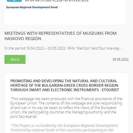
MEETINGS WITH REPRESENTATIVES OF MUSEUMS FROM
HASKOVO REGION
In the period 13.04.2022 – 23.05.2022 RMA "Maritza" held four one-day ...
READ
30.05.2022
PROMOTING AND DEVELOPING THE NATURAL AND CULTURAL
HERITAGE OF THE BULGARIAN-GREEK CROSS-BORDER REGION
THROUGH SMART AND ELECTRONIC INSTRUMENTS - ETOURIST
"This webpage has been produced with the financial assistance of the
European Union. The contents of the webpage are sole responsibility
of
and can in no way be taken to reflect the views of the European
Union, the participating countries the Managing Authority and the
Joint Secretariat".
"The Project is co-funded by the European Regional Development
Fund and by national funds of the countries participating in the