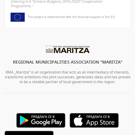
Interreg V-A “Greece-Bulgaria 2014-2020” Cooperation
Programme."
The project is implemented with the financial support of the EU
REGIONAL MUNICIPALITIES ASSOCIATION "MARITZA"
RMA „Maritza” is an organization that acts as an intermediary of interests,
transforms ambitions into joint successes, generates ideas and has proved
to be a reliable partner of local government in the region.