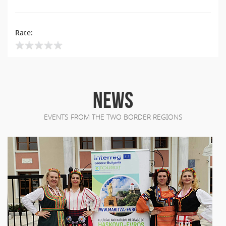
Rate:
NEWS
EVENTS FROM THE TWO BORDER REGIONS