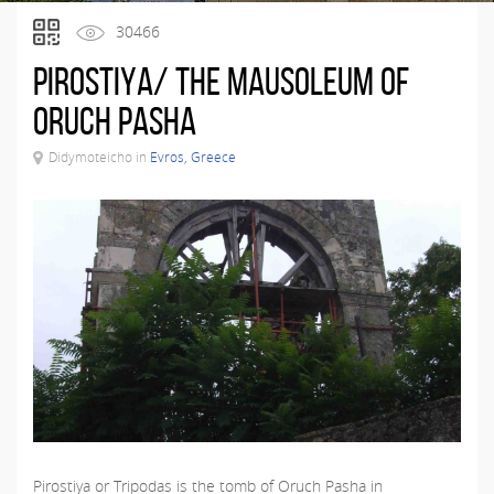
30466
Pirostiya/ The Mausoleum of
Oruch Pasha
Didymoteicho in
Evros, Greece
Pirostiya or Tripodas is the tomb of Oruch Pasha in