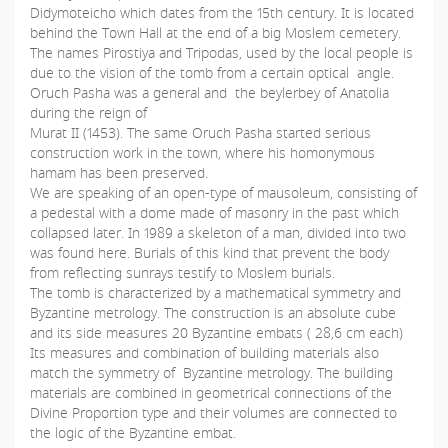
Didymoteicho which dates from the 15th century. It is located
behind the Town Hall at the end of a big Moslem cemetery.
The names Pirostiya and Tripodas, used by the local people is
due to the vision of the tomb from a certain optical angle.
Oruch Pasha was a general and the beylerbey of Anatolia
during the reign of
Murat II (1453). The same Oruch Pasha started serious
construction work in the town, where his homonymous
hamam has been preserved.
We are speaking of an open-type of mausoleum, consisting of
a pedestal with a dome made of masonry in the past which
collapsed later. In 1989 a skeleton of a man, divided into two
was found here. Burials of this kind that prevent the body
from reflecting sunrays testify to Moslem burials.
The tomb is characterized by a mathematical symmetry and
Byzantine metrology. The construction is an absolute cube
and its side measures 20 Byzantine embats ( 28,6 cm each)
Its measures and combination of building materials also
match the symmetry of Byzantine metrology. The building
materials are combined in geometrical connections of the
Divine Proportion type and their volumes are connected to
the logic of the Byzantine embat.