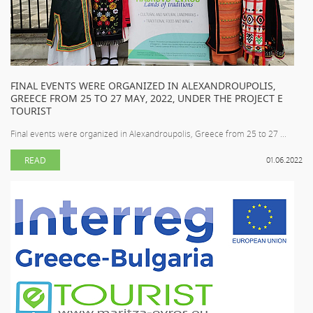
FINAL EVENTS WERE ORGANIZED IN ALEXANDROUPOLIS,
GREECE FROM 25 TO 27 MAY, 2022, UNDER THE PROJECT E
TOURIST
Final events were organized in Alexandroupolis, Greece from 25 to 27 ...
READ
01.06.2022