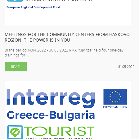
MEETINGS FOR THE COMMUNITY CENTERS FROM HASKOVO
REGION: THE POWER IS IN YOU
In the period 14.04.2022 - 30.05.2022 RMA "Maritza" held four one-day
trainings for ...
READ
31.05.2022